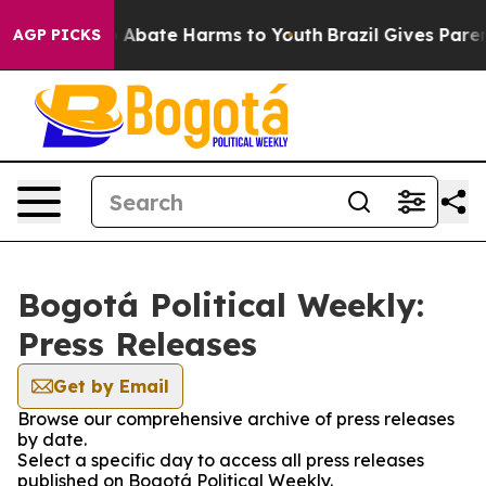
lion Fund to Abate Harms to Youth
Brazil Gives Parents
AGP PICKS
Bogotá Political Weekly:
Press Releases
Get by Email
Browse our comprehensive archive of press releases
by date.
Select a specific day to access all press releases
published on Bogotá Political Weekly.