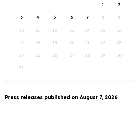
1
2
3
4
5
6
7
8
9
10
11
12
13
14
15
16
17
18
19
20
21
22
23
24
25
26
27
28
29
30
31
Press releases published on August 7, 2026