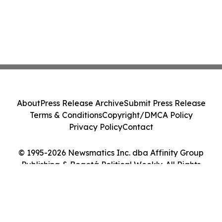
About
Press Release Archive
Submit Press Release
Terms & Conditions
Copyright/DMCA Policy
Privacy Policy
Contact
© 1995-2026 Newsmatics Inc. dba Affinity Group
Publishing & Bogotá Political Weekly. All Rights
Reserved.
Cookie Settings / Your Privacy Choices