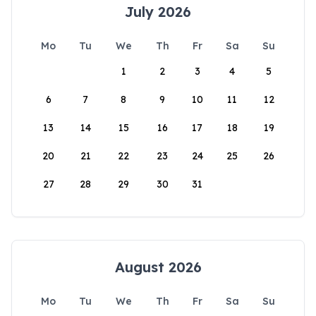
July 2026
Mo
Tu
We
Th
Fr
Sa
Su
1
2
3
4
5
6
7
8
9
10
11
12
13
14
15
16
17
18
19
20
21
22
23
24
25
26
27
28
29
30
31
August 2026
Mo
Tu
We
Th
Fr
Sa
Su