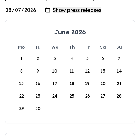
June 2026
Mo
Tu
We
Th
Fr
Sa
Su
1
2
3
4
5
6
7
8
9
10
11
12
13
14
15
16
17
18
19
20
21
22
23
24
25
26
27
28
29
30