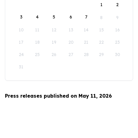
1
2
3
4
5
6
7
8
9
10
11
12
13
14
15
16
17
18
19
20
21
22
23
24
25
26
27
28
29
30
31
Press releases published on May 11, 2026