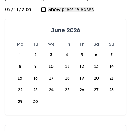
June 2026
Mo
Tu
We
Th
Fr
Sa
Su
1
2
3
4
5
6
7
8
9
10
11
12
13
14
15
16
17
18
19
20
21
22
23
24
25
26
27
28
29
30