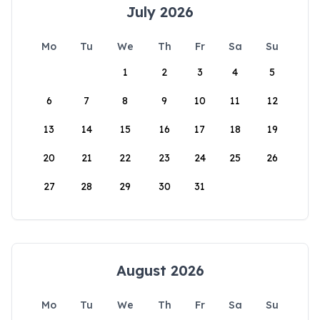
July 2026
Mo
Tu
We
Th
Fr
Sa
Su
1
2
3
4
5
6
7
8
9
10
11
12
13
14
15
16
17
18
19
20
21
22
23
24
25
26
27
28
29
30
31
August 2026
Mo
Tu
We
Th
Fr
Sa
Su