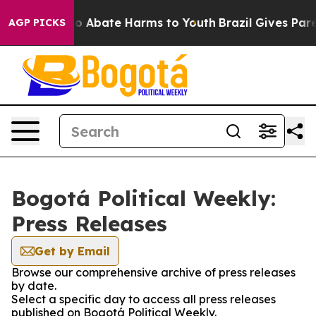
llion Fund to Abate Harms to Youth
Brazil Gives Parent
AGP PICKS
Bogotá Political Weekly:
Press Releases
Get by Email
Browse our comprehensive archive of press releases
by date.
Select a specific day to access all press releases
published on Bogotá Political Weekly.