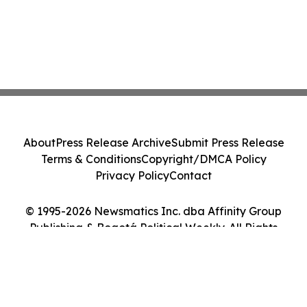
About
Press Release Archive
Submit Press Release
Terms & Conditions
Copyright/DMCA Policy
Privacy Policy
Contact
© 1995-2026 Newsmatics Inc. dba Affinity Group
Publishing & Bogotá Political Weekly. All Rights
Reserved.
Cookie Settings / Your Privacy Choices