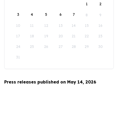
1
2
3
4
5
6
7
8
9
10
11
12
13
14
15
16
17
18
19
20
21
22
23
24
25
26
27
28
29
30
31
Press releases published on May 14, 2026