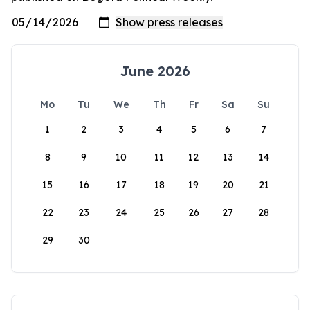
June 2026
Mo
Tu
We
Th
Fr
Sa
Su
1
2
3
4
5
6
7
8
9
10
11
12
13
14
15
16
17
18
19
20
21
22
23
24
25
26
27
28
29
30