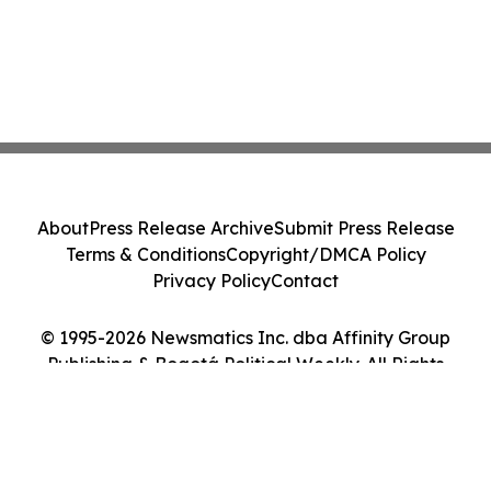
About
Press Release Archive
Submit Press Release
Terms & Conditions
Copyright/DMCA Policy
Privacy Policy
Contact
© 1995-2026 Newsmatics Inc. dba Affinity Group
Publishing & Bogotá Political Weekly. All Rights
Reserved.
Cookie Settings / Your Privacy Choices