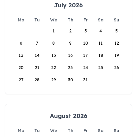
July 2026
Mo
Tu
We
Th
Fr
Sa
Su
1
2
3
4
5
6
7
8
9
10
11
12
13
14
15
16
17
18
19
20
21
22
23
24
25
26
27
28
29
30
31
August 2026
Mo
Tu
We
Th
Fr
Sa
Su