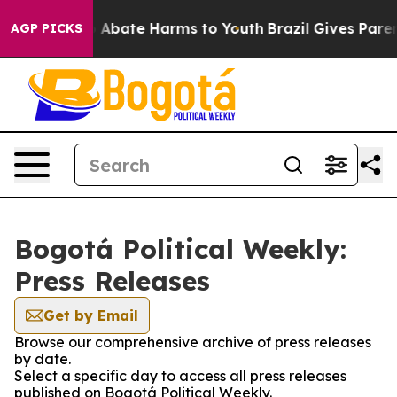
lion Fund to Abate Harms to Youth
Brazil Gives Parents
AGP PICKS
Bogotá Political Weekly:
Press Releases
Get by Email
Browse our comprehensive archive of press releases
by date.
Select a specific day to access all press releases
published on Bogotá Political Weekly.