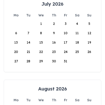
July 2026
Mo
Tu
We
Th
Fr
Sa
Su
1
2
3
4
5
6
7
8
9
10
11
12
13
14
15
16
17
18
19
20
21
22
23
24
25
26
27
28
29
30
31
August 2026
Mo
Tu
We
Th
Fr
Sa
Su