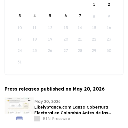
1
2
3
4
5
6
7
8
9
10
11
12
13
14
15
16
17
18
19
20
21
22
23
24
25
26
27
28
29
30
31
Press releases published on May 20, 2026
May 20, 2026
LikelyStance.com Lanza Cobertura
Electoral en Colombia Antes de las
Elecciones Presidenciales
EIN Presswire