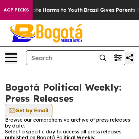
 Fund to Abate Harms to Youth
Brazil Gives Parents Soc
AGP PICKS
Bogotá Political Weekly:
Press Releases
Get by Email
Browse our comprehensive archive of press releases
by date.
Select a specific day to access all press releases
published on Bogotá Political Weekly.