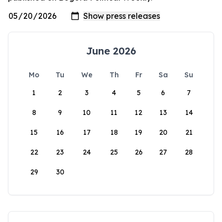
June 2026
Mo
Tu
We
Th
Fr
Sa
Su
1
2
3
4
5
6
7
8
9
10
11
12
13
14
15
16
17
18
19
20
21
22
23
24
25
26
27
28
29
30