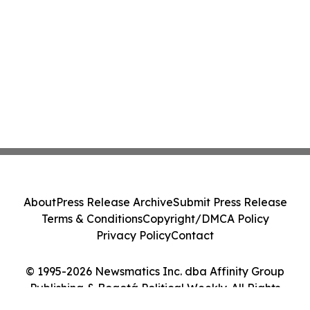
About
Press Release Archive
Submit Press Release
Terms & Conditions
Copyright/DMCA Policy
Privacy Policy
Contact
© 1995-2026 Newsmatics Inc. dba Affinity Group
Publishing & Bogotá Political Weekly. All Rights
Reserved.