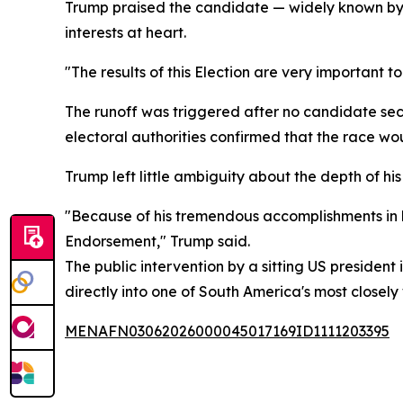
Trump praised the candidate — widely known by h
interests at heart.
"The results of this Election are very important t
The runoff was triggered after no candidate secu
electoral authorities confirmed that the race wo
Trump left little ambiguity about the depth of hi
"Because of his tremendous accomplishments in li
Endorsement," Trump said.
The public intervention by a sitting US president 
directly into one of South America's most closely
MENAFN03062026000045017169ID1111203395