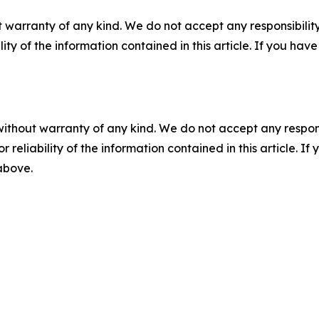
 warranty of any kind. We do not accept any responsibility 
ility of the information contained in this article. If you ha
without warranty of any kind. We do not accept any responsib
r reliability of the information contained in this article. I
 above.