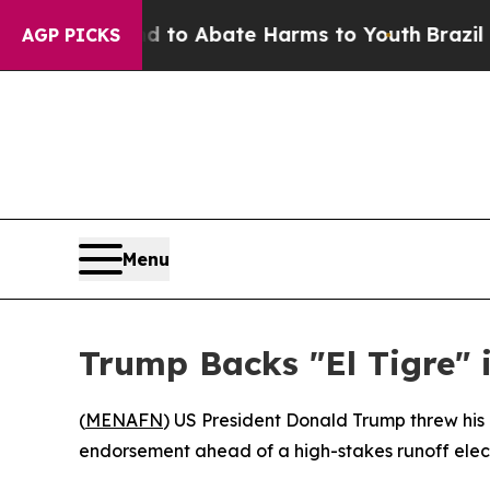
illion Fund to Abate Harms to Youth
Brazil Give
AGP PICKS
Menu
Trump Backs "El Tigre" 
(
MENAFN
) US President Donald Trump threw his 
endorsement ahead of a high-stakes runoff electi