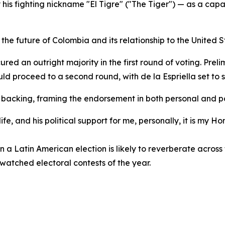
is fighting nickname "El Tigre" ("The Tiger") — as a capa
o the future of Colombia and its relationship to the United 
red an outright majority in the first round of voting. Pre
uld proceed to a second round, with de la Espriella set to
s backing, framing the endorsement in both personal and pol
fe, and his political support for me, personally, it is my
in a Latin American election is likely to reverberate acros
 watched electoral contests of the year.