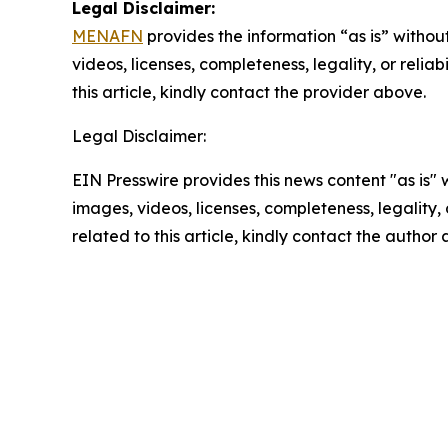
Legal Disclaimer:
MENAFN
provides the information “as is” without
videos, licenses, completeness, legality, or reliab
this article, kindly contact the provider above.
Legal Disclaimer:
EIN Presswire provides this news content "as is" 
images, videos, licenses, completeness, legality, o
related to this article, kindly contact the author