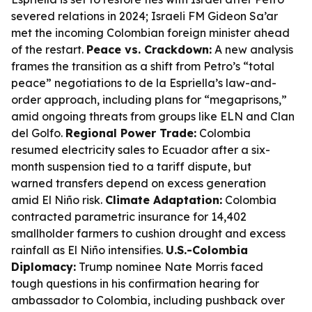
severed relations in 2024; Israeli FM Gideon Sa’ar
met the incoming Colombian foreign minister ahead
of the restart.
Peace vs. Crackdown:
A new analysis
frames the transition as a shift from Petro’s “total
peace” negotiations to de la Espriella’s law-and-
order approach, including plans for “megaprisons,”
amid ongoing threats from groups like ELN and Clan
del Golfo.
Regional Power Trade:
Colombia
resumed electricity sales to Ecuador after a six-
month suspension tied to a tariff dispute, but
warned transfers depend on excess generation
amid El Niño risk.
Climate Adaptation:
Colombia
contracted parametric insurance for 14,402
smallholder farmers to cushion drought and excess
rainfall as El Niño intensifies.
U.S.-Colombia
Diplomacy:
Trump nominee Nate Morris faced
tough questions in his confirmation hearing for
ambassador to Colombia, including pushback over