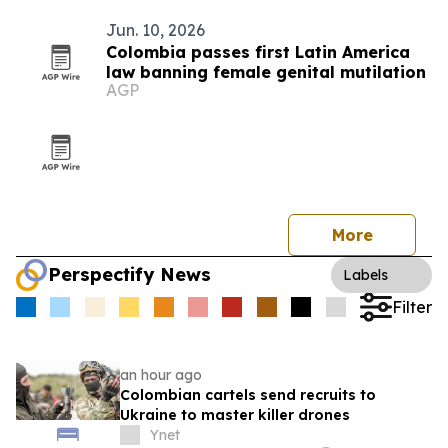
Jun. 10, 2026
Colombia passes first Latin America
law banning female genital mutilation
AGP
More
Perspectify News
Labels
Filter
an hour ago
Colombian cartels send recruits to
Ukraine to master killer drones
Ynet