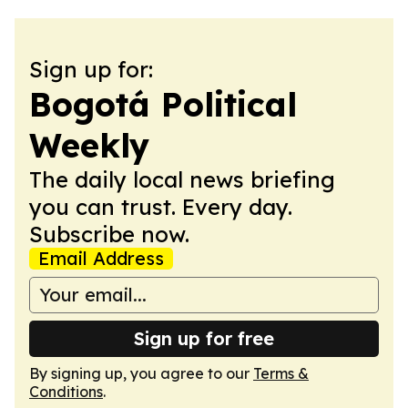
Sign up for:
Bogotá Political
Weekly
The daily local news briefing
you can trust. Every day.
Subscribe now.
Email Address
Sign up for free
By signing up, you agree to our
Terms &
Conditions
.