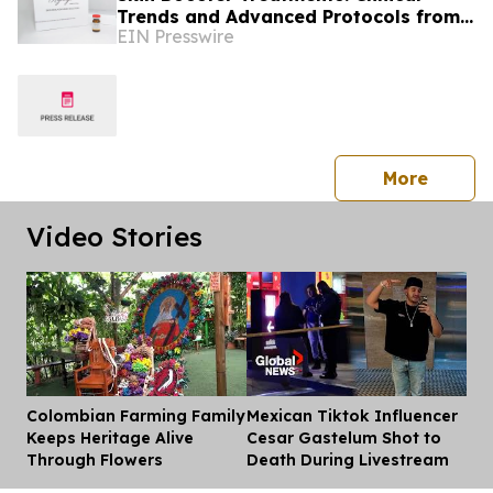
Trends and Advanced Protocols from
EIN Presswire
Colombia
press 
More
Video Stories
Colombian Farming Family
Mexican Tiktok Influencer
Dis
Keeps Heritage Alive
Cesar Gastelum Shot to
Through Flowers
Death During Livestream