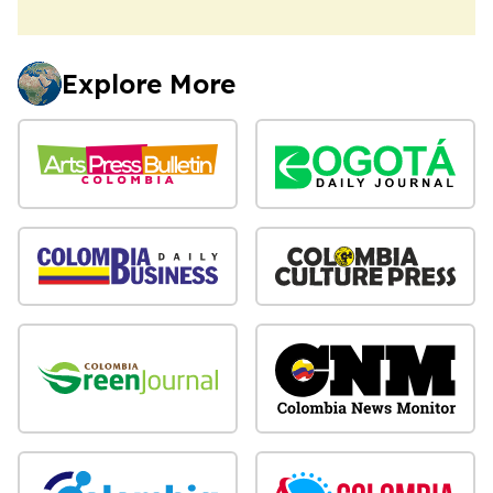
Explore More