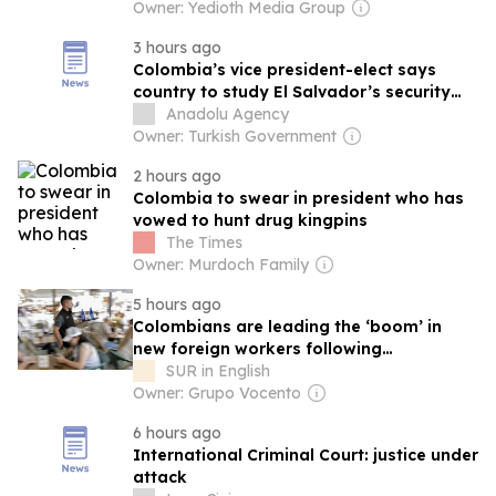
Owner: Yedioth Media Group
3 hours ago
Colombia’s vice president-elect says
country to study El Salvador’s security
model
Anadolu Agency
Owner: Turkish Government
2 hours ago
Colombia to swear in president who has
vowed to hunt drug kingpins
The Times
Owner: Murdoch Family
5 hours ago
Colombians are leading the ‘boom’ in
new foreign workers following
regularisation
SUR in English
Owner: Grupo Vocento
6 hours ago
International Criminal Court: justice under
attack