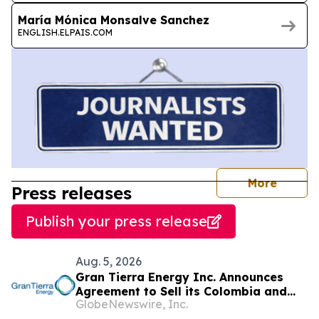
María Mónica Monsalve Sanchez
ENGLISH.ELPAIS.COM
journal
More
Press releases
Publish your press release
Aug. 5, 2026
Gran Tierra Energy Inc. Announces
Agreement to Sell its Colombia and
GlobeNewswire, Inc.
Ecuador Business to Maurel & Prom