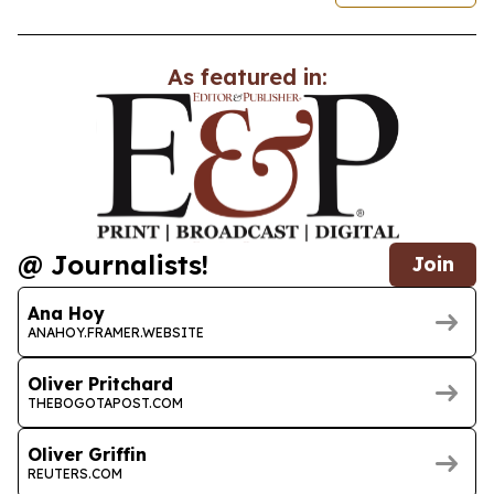
As featured in:
@ Journalists!
Join
Ana Hoy
ANAHOY.FRAMER.WEBSITE
Oliver Pritchard
THEBOGOTAPOST.COM
Oliver Griffin
REUTERS.COM