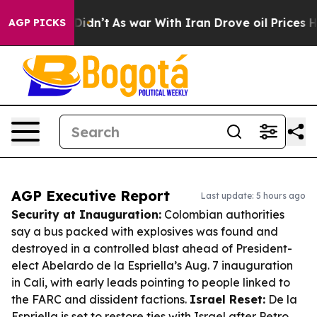
 it Didn’t
As war With Iran Drove oil Prices Higher, 
AGP PICKS
AGP Executive Report
Last update: 5 hours ago
Security at Inauguration:
Colombian authorities
say a bus packed with explosives was found and
destroyed in a controlled blast ahead of President-
elect Abelardo de la Espriella’s Aug. 7 inauguration
in Cali, with early leads pointing to people linked to
the FARC and dissident factions.
Israel Reset:
De la
Espriella is set to restore ties with Israel after Petro