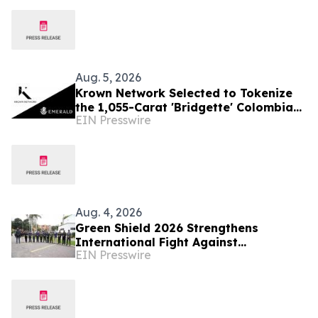
and Reposition the Company for Fully
Financed Growth
Aug. 5, 2026
Krown Network Selected to Tokenize
the 1,055-Carat 'Bridgette' Colombian
EIN Presswire
Emerald
Aug. 4, 2026
Green Shield 2026 Strengthens
International Fight Against
EIN Presswire
Environmental Crime Across the
Amazon Basin