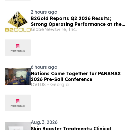
2 hours ago
B2Gold Reports Q2 2026 Results;
Strong Operating Performance at the
GlobeNewswire, Inc.
Fekola, Masbate, and Otjikoto Mines
led to Higher than Expected Gold
Production and Lower than Expected
All-In Sustaining Costs; Menankoto
Exploitation Permit Expected to be
Issued in…
6 hours ago
Nations Come Together for PANAMAX
2026 Pre-Sail Conference
DVIDS - Georgia
Aug. 3, 2026
Skin Booster Treatments: Clinical