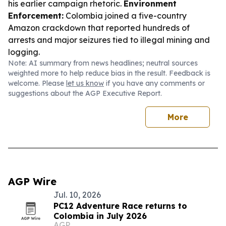
his earlier campaign rhetoric.
Environment
Enforcement:
Colombia joined a five-country
Amazon crackdown that reported hundreds of
arrests and major seizures tied to illegal mining and
logging.
Note: AI summary from news headlines; neutral sources
weighted more to help reduce bias in the result. Feedback is
welcome. Please
let us know
if you have any comments or
suggestions about the AGP Executive Report.
More
AGP Wire
Jul. 10, 2026
PC12 Adventure Race returns to
Colombia in July 2026
AGP