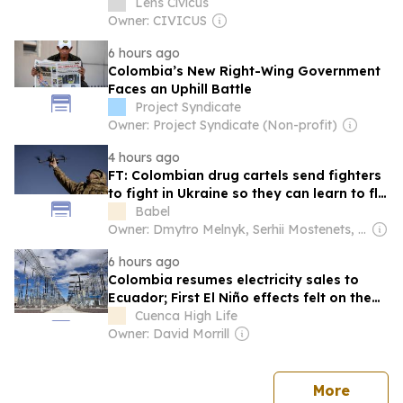
Lens Civicus
Owner: CIVICUS
6 hours ago
Colombia’s New Right-Wing Government
Faces an Uphill Battle
Project Syndicate
Owner: Project Syndicate (Non-profit)
4 hours ago
FT: Colombian drug cartels send fighters
to fight in Ukraine so they can learn to fly
drones
Babel
Owner: Dmytro Melnyk, Serhii Mostenets, Vadym Makhomed, Dmytro Novak & Kateryna Kobernyk
6 hours ago
Colombia resumes electricity sales to
Ecuador; First El Niño effects felt on the
coast as water temperature rises; Tambo
Cuenca High Life
mayor arrested for embezzlement
Owner: David Morrill
news
More