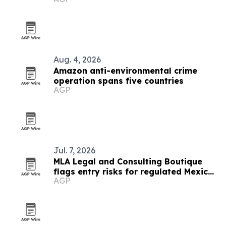
Aug. 4, 2026
Amazon anti-environmental crime
operation spans five countries
AGP
Jul. 7, 2026
MLA Legal and Consulting Boutique
flags entry risks for regulated Mexico
AGP
markets