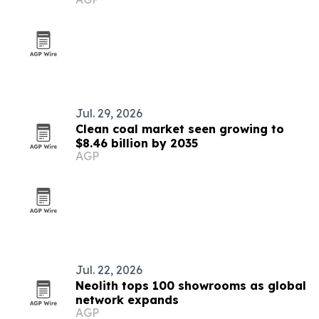
Jul. 29, 2026
Clean coal market seen growing to
$8.46 billion by 2035
AGP
Jul. 22, 2026
Neolith tops 100 showrooms as global
network expands
AGP