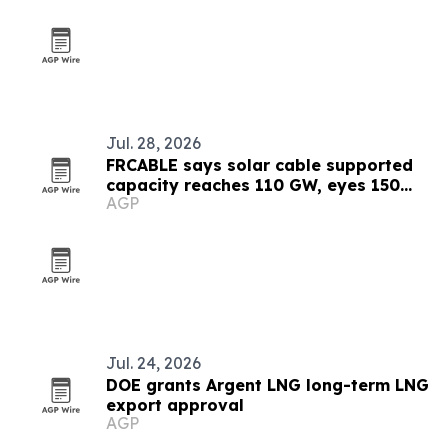
Jul. 28, 2026
FRCABLE says solar cable supported
capacity reaches 110 GW, eyes 150
AGP
GW by 2027
Jul. 24, 2026
DOE grants Argent LNG long-term LNG
export approval
AGP