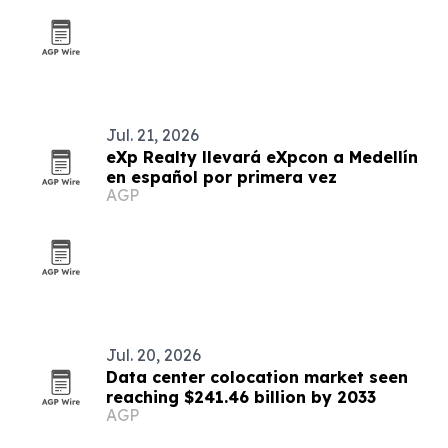
Jul. 21, 2026
eXp Realty llevará eXpcon a Medellín
en español por primera vez
AGP
Jul. 20, 2026
Data center colocation market seen
reaching $241.46 billion by 2033
AGP