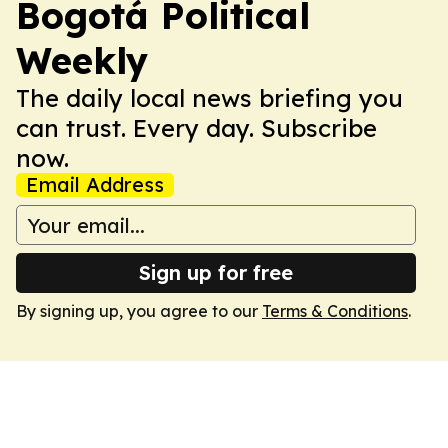
Bogotá Political
Weekly
The daily local news briefing you
can trust. Every day. Subscribe
now.
Email Address
Sign up for free
By signing up, you agree to our
Terms & Conditions
.