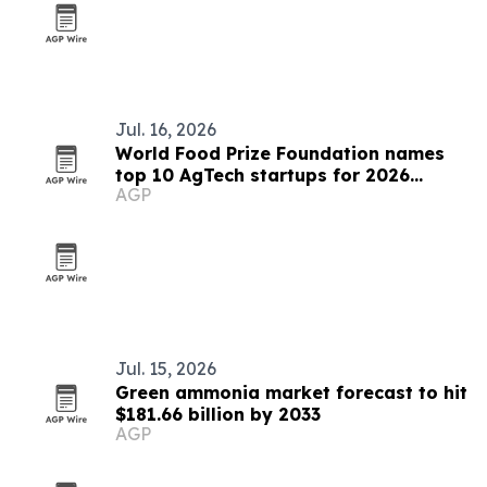
Jul. 16, 2026
World Food Prize Foundation names
top 10 AgTech startups for 2026
AGP
challenge
Jul. 15, 2026
Green ammonia market forecast to hit
$181.66 billion by 2033
AGP