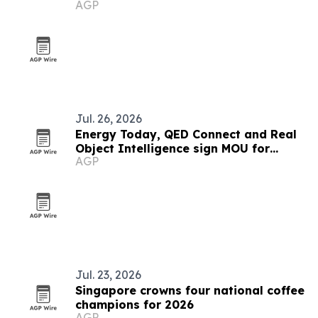
AGP
and long waits
Jul. 26, 2026
Energy Today, QED Connect and Real
Object Intelligence sign MOU for
AGP
Socrates ROI platform
Jul. 23, 2026
Singapore crowns four national coffee
champions for 2026
AGP