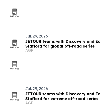
Jul. 29, 2026
JETOUR teams with Discovery and Ed
Stafford for global off-road series
AGP
Jul. 29, 2026
JETOUR teams with Discovery and Ed
Stafford for extreme off-road series
AGP