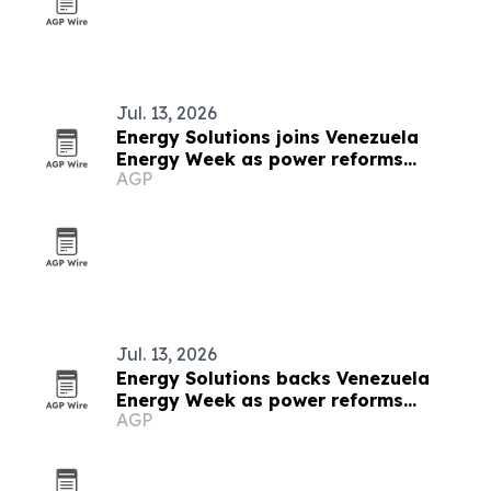
Jul. 13, 2026
Energy Solutions joins Venezuela
Energy Week as power reforms
AGP
advance
Jul. 13, 2026
Energy Solutions backs Venezuela
Energy Week as power reforms
AGP
accelerate