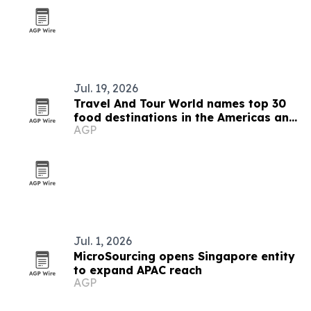
Jul. 19, 2026
Travel And Tour World names top 30
food destinations in the Americas and
AGP
Caribbean for 2026
Jul. 1, 2026
MicroSourcing opens Singapore entity
to expand APAC reach
AGP