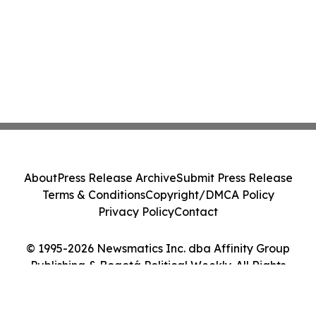
About
Press Release Archive
Submit Press Release
Terms & Conditions
Copyright/DMCA Policy
Privacy Policy
Contact
© 1995-2026 Newsmatics Inc. dba Affinity Group
Publishing & Bogotá Political Weekly. All Rights
Reserved.
Cookie Settings / Your Privacy Choices