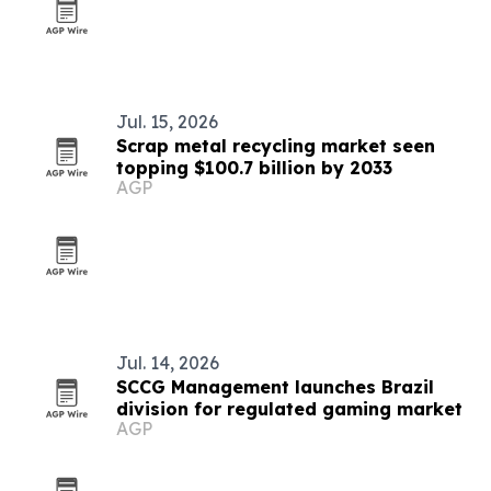
Jul. 15, 2026
Scrap metal recycling market seen
topping $100.7 billion by 2033
AGP
Jul. 14, 2026
SCCG Management launches Brazil
division for regulated gaming market
AGP