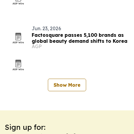
Jun. 23, 2026
Factosquare passes 5,100 brands as
global beauty demand shifts to Korea
AGP
Show More
Sign up for: