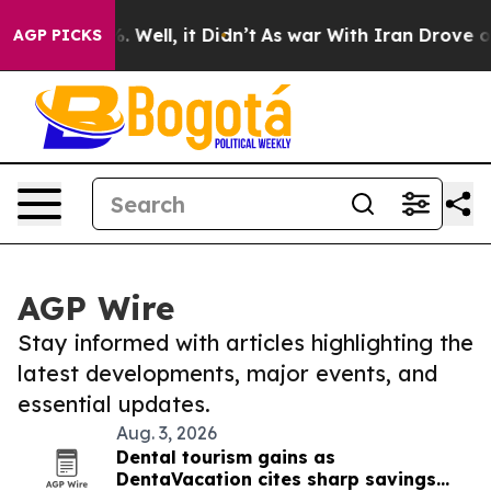
d 40%. Well, it Didn’t
As war With Iran Drove oil Pr
AGP PICKS
AGP Wire
Stay informed with articles highlighting the
latest developments, major events, and
essential updates.
Aug. 3, 2026
Dental tourism gains as
DentaVacation cites sharp savings