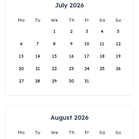
July 2026
Mo
Tu
We
Th
Fr
Sa
Su
1
2
3
4
5
6
7
8
9
10
11
12
13
14
15
16
17
18
19
20
21
22
23
24
25
26
27
28
29
30
31
August 2026
Mo
Tu
We
Th
Fr
Sa
Su