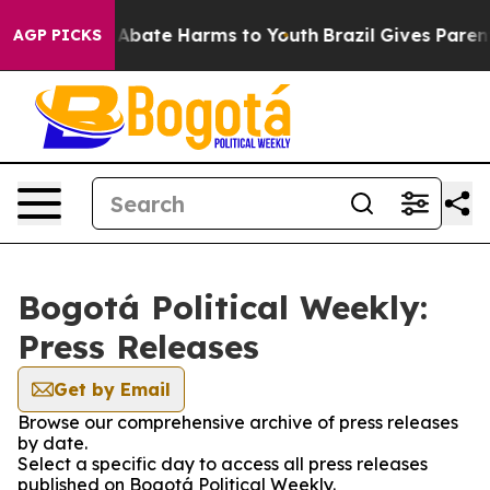
ion Fund to Abate Harms to Youth
Brazil Gives Parents
AGP PICKS
Bogotá Political Weekly:
Press Releases
Get by Email
Browse our comprehensive archive of press releases
by date.
Select a specific day to access all press releases
published on Bogotá Political Weekly.