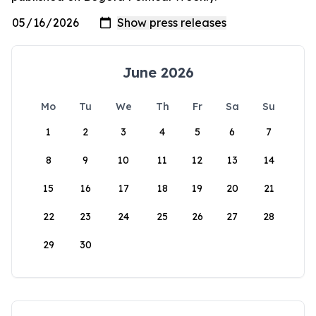
June 2026
Mo
Tu
We
Th
Fr
Sa
Su
1
2
3
4
5
6
7
8
9
10
11
12
13
14
15
16
17
18
19
20
21
22
23
24
25
26
27
28
29
30