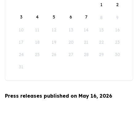
1
2
3
4
5
6
7
8
9
10
11
12
13
14
15
16
17
18
19
20
21
22
23
24
25
26
27
28
29
30
31
Press releases published on May 16, 2026