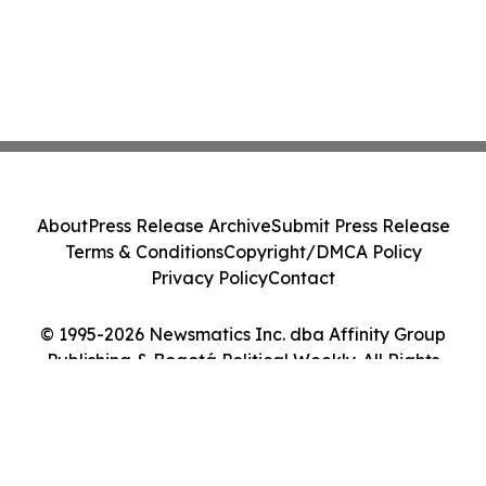
About
Press Release Archive
Submit Press Release
Terms & Conditions
Copyright/DMCA Policy
Privacy Policy
Contact
© 1995-2026 Newsmatics Inc. dba Affinity Group
Publishing & Bogotá Political Weekly. All Rights
Reserved.
Cookie Settings / Your Privacy Choices