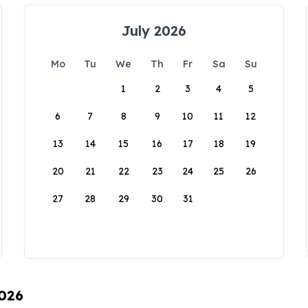
July 2026
Mo
Tu
We
Th
Fr
Sa
Su
1
2
3
4
5
6
7
8
9
10
11
12
13
14
15
16
17
18
19
20
21
22
23
24
25
26
27
28
29
30
31
2026