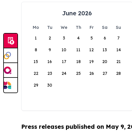
June 2026
Mo
Tu
We
Th
Fr
Sa
Su
1
2
3
4
5
6
7
8
9
10
11
12
13
14
15
16
17
18
19
20
21
22
23
24
25
26
27
28
29
30
Press releases published on May 9, 