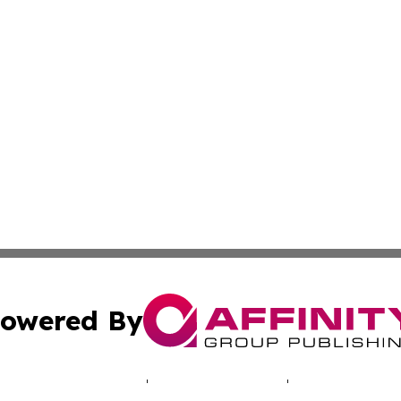
owered By
ubmit Press Release
Terms & Conditions
Copyright/DMCA