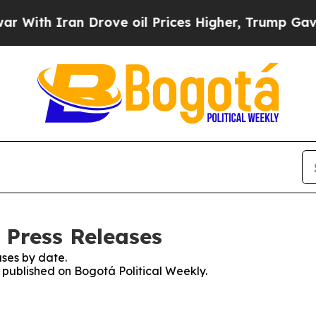
ith Iran Drove oil Prices Higher, Trump Gave Po
 Press Releases
ses by date.
s published on Bogotá Political Weekly.