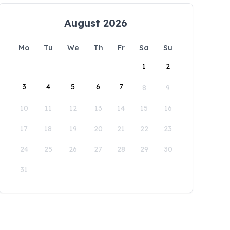
August 2026
Mo
Tu
We
Th
Fr
Sa
Su
1
2
3
4
5
6
7
8
9
10
11
12
13
14
15
16
17
18
19
20
21
22
23
24
25
26
27
28
29
30
31