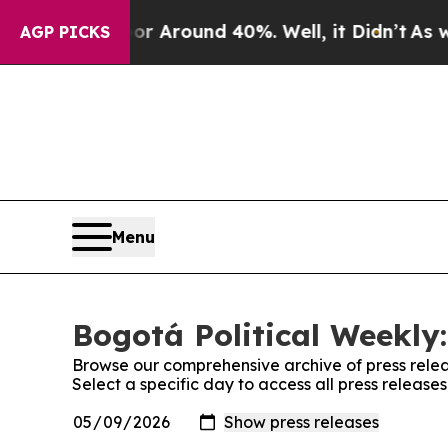
e a Floor Around 40%. Well, it Didn’t
As war W
AGP PICKS
Menu
Bogotá Political Weekly:
Browse our comprehensive archive of press relea
Select a specific day to access all press release