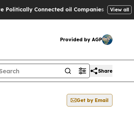
litically Connected oil Companies — not Taxpaye
View all
Provided by AGP
Share
Get by Email